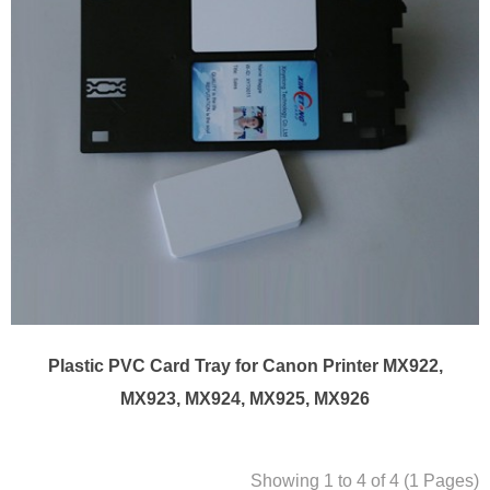
Plastic PVC Card Tray for Canon Printer MX922,
MX923, MX924, MX925, MX926
Showing 1 to 4 of 4 (1 Pages)