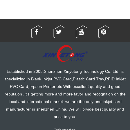
Established in 2008,Shenzhen Xinyetong Technology Co.,Ltd, is
specializing in Blank Inkjet PVC Card,Plastic Card Tray,RFID Inkjet
PVC Card, Epson Printer etc With excellent quality and good
reputaion ,It's getting more and more favor and recognition on the
local and international market. we are the only one inkjet card
manufacturer in shenzhen China. We will prvide best quality and
price to you.