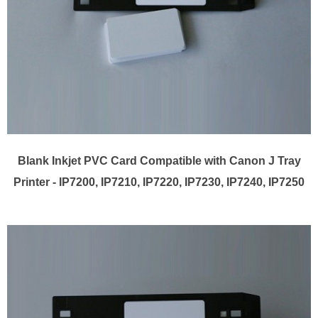
Blank Inkjet PVC Card Compatible with Canon J Tray
Printer - IP7200, IP7210, IP7220, IP7230, IP7240, IP7250