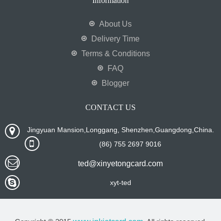
Information
About Us
Delivery Time
Terms & Conditions
FAQ
Blogger
CONTACT US
Jingyuan Mansion,Longgang, Shenzhen,Guangdong,China.
(86) 755 2697 9016
ted@xinyetongcard.com
xyt-ted