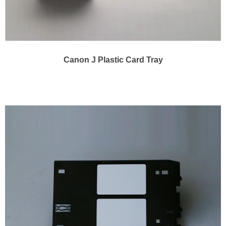
Canon J Plastic Card Tray