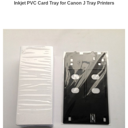
Inkjet PVC Card Tray for Canon J Tray Printers