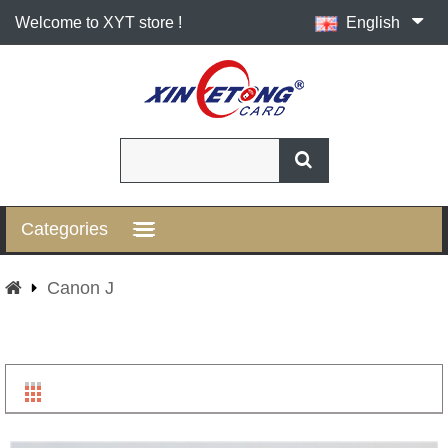
Welcome to XYT store !
English
Categories
Canon J