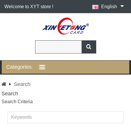
Welcome to XYT store !
English
Categories
Search
Search
Search Criteria