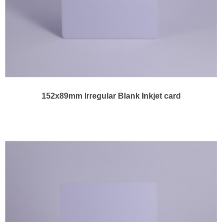
152x89mm Irregular Blank Inkjet card