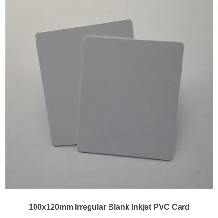
100x120mm Irregular Blank Inkjet PVC Card