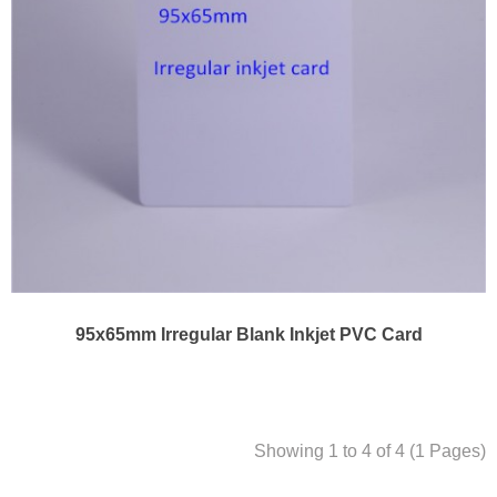
95x65mm Irregular Blank Inkjet PVC Card
Showing 1 to 4 of 4 (1 Pages)