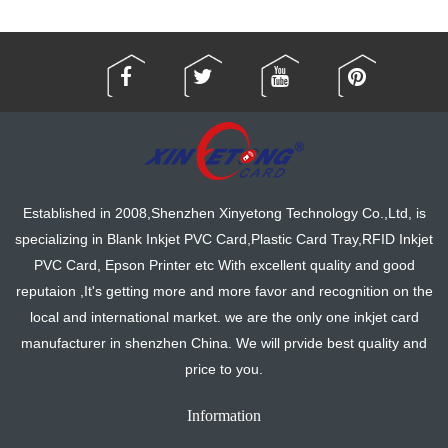
Established in 2008,Shenzhen Xinyetong Technology Co.,Ltd, is
specializing in Blank Inkjet PVC Card,Plastic Card Tray,RFID Inkjet
PVC Card, Epson Printer etc With excellent quality and good
reputaion ,It's getting more and more favor and recognition on the
local and international market. we are the only one inkjet card
manufacturer in shenzhen China. We will prvide best quality and
price to you.
Information