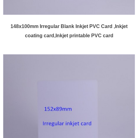
148x100mm Irregular Blank Inkjet PVC Card ,Inkjet
coating card,Inkjet printable PVC card