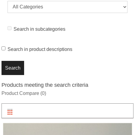
Search in subcategories
Search in product descriptions
Products meeting the search criteria
Product Compare (0)