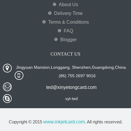
About Us
Delivery Time
Terms & Conditions
FAQ
Blogger
CONTACT US
Jingyuan Mansion,Longgang, Shenzhen,Guangdong,China.
(86) 755 2697 9016
ted@xinyetongcard.com
xyt-ted
Copyright © 2015
www.inkjetcard.com
. All rights reserved.