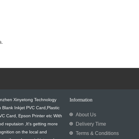
a.
enzhen Xinyetong Technology
Information
in Blank Inkjet PVC Card,Plastic
About Us
VC Card, Epson Printer etc With
od reputaion ,It's getting more
Delivery Time
gnition on the local and
Terms & Conditions