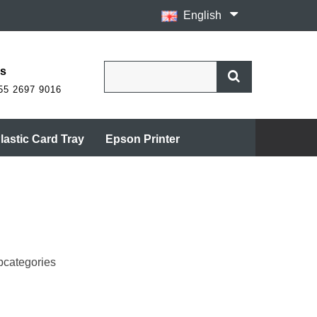
English
Us
55 2697 9016
lastic Card Tray
Epson Printer
bcategories