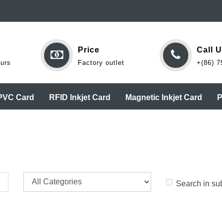
Price
Call 
ours
Factory outlet
+(86) 7
 PVC Card
RFID Inkjet Card
Magnetic Inkjet Card
P
Search in su