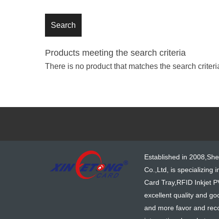
Products meeting the search criteria
There is no product that matches the search criteri
Established in 2008,Sh
Co.,Ltd, is specializing 
Card Tray,RFID Inkjet P
excellent quality and go
and more favor and reco