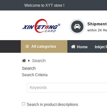
Welcome to XYT store !
Shipment
within 24 H
All categories
Home
Inkjet
Search
Search
Search Criteria
Search in product descriptions