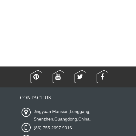
CONTACT US
Jingyuan Mansion,Longgang,
Shenzhen,Guangdong,China.
(86) 755 2697 9016